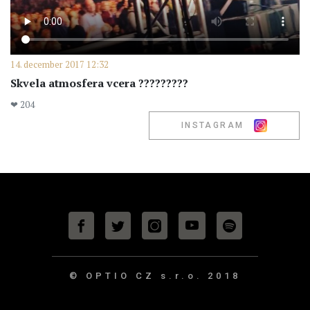
14. december 2017 12:32
Skvela atmosfera vcera ?????????
❤ 204
INSTAGRAM
© OPTIO CZ s.r.o.
2018