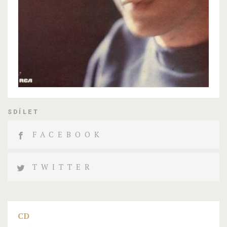
SDÍLET
FACEBOOK
TWITTER
CD