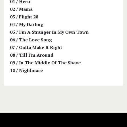
01
/
Hero
02
/
Mama
03
/
Flight 28
04
/
My Darling
05
/
I'm A Stranger In My Own Town
06
/
The Love Song
07
/
Gotta Make It Right
08
/
Till I'm Around
09
/
In The Middle Of The Shave
10
/
Nightmare