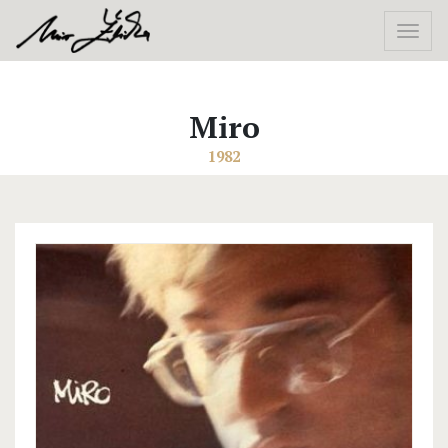
Miro
1982